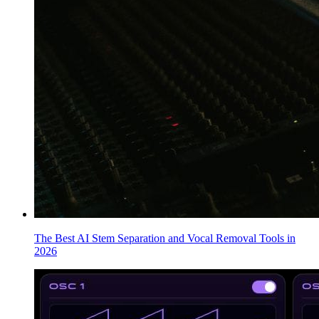
The Best AI Stem Separation and Vocal Removal Tools in
2026