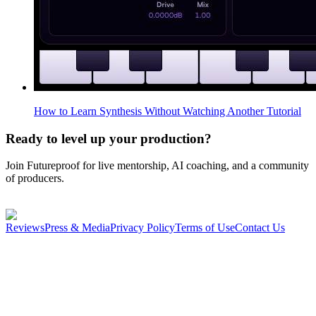
How to Learn Synthesis Without Watching Another Tutorial
Ready to level up your production?
Join Futureproof for live mentorship, AI coaching, and a community
of producers.
Start your 14-day free trial
Reviews
Press & Media
Privacy Policy
Terms of Use
Contact Us