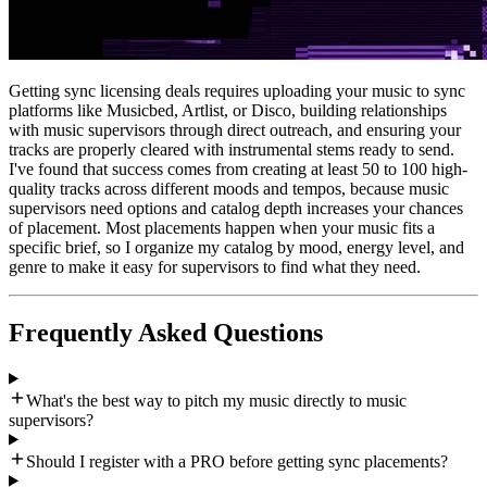
Getting sync licensing deals requires uploading your music to sync
platforms like Musicbed, Artlist, or Disco, building relationships
with music supervisors through direct outreach, and ensuring your
tracks are properly cleared with instrumental stems ready to send.
I've found that success comes from creating at least 50 to 100 high-
quality tracks across different moods and tempos, because music
supervisors need options and catalog depth increases your chances
of placement. Most placements happen when your music fits a
specific brief, so I organize my catalog by mood, energy level, and
genre to make it easy for supervisors to find what they need.
Frequently Asked Questions
What's the best way to pitch my music directly to music
supervisors?
Should I register with a PRO before getting sync placements?