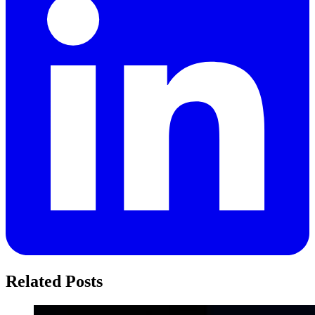
Related Posts