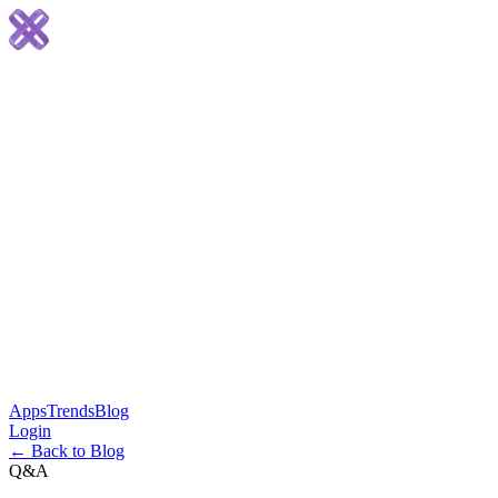
Apps
Trends
Blog
Login
← Back to Blog
Q&A