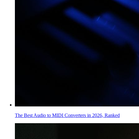
The Best Audio to MIDI Converters in 2026, Ranked