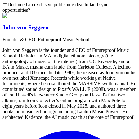
Do I need an exclusive publishing deal to land sync
opportunities?
John von Seggern
Founder & CEO, Futureproof Music School
John von Seggern is the founder and CEO of Futureproof Music
School. He holds an MA in digital ethnomusicology (the
anthropology of music on the internet) from UC Riverside, and a
BA in Music, magna cum laude, from Carleton College. A techno
producer and DJ since the late 1990s, he released as John von on his
own net.label Xeriscape Records while working at Native
Instruments, where he co-authored the MASSIVE synth manual. He
contributed sound design to Pixar's WALL-E (2008), was a member
of Jon Hassell's late-career Studio Group on Hassell's final two
albums, ran Icon Collective's online program with Max Pote for
eight years before Icon closed in May 2025, and authored three
books on music technology including Laptop Music Power!. He
architected Kadence, the AI music coach at the core of Futureproof.