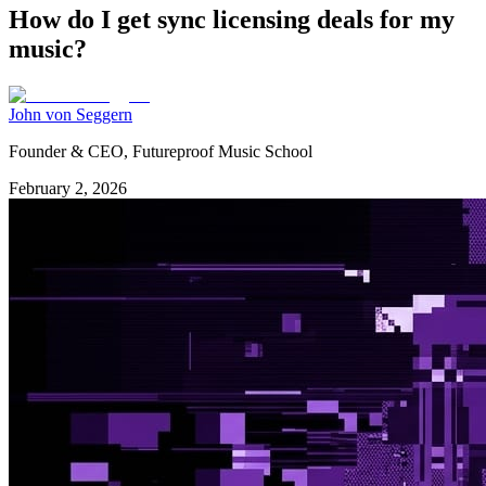
How do I get sync licensing deals for my
music?
John von Seggern
Founder & CEO, Futureproof Music School
February 2, 2026