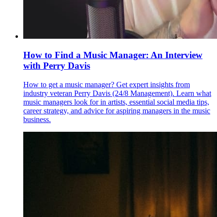
How to Find a Music Manager: An Interview
with Perry Davis
How to get a music manager? Get expert insights from
industry veteran Perry Davis (24/8 Management). Learn what
music managers look for in artists, essential social media tips,
career strategy, and advice for aspiring managers in the music
business.