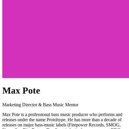
Max Pote
Marketing Director & Bass Music Mentor
Max Pote is a professional bass music producer who performs and
releases under the name Protohype. He has more than a decade of
releases on major bass-music labels (Firepower Records, SMOG,