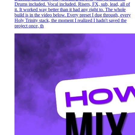
Drums included. Vocal included. Risers, FX, sub, lead, all of
it. It worked way better than it had any right to. The whole
build is in the video below. Every preset I dug through, every
Holy Trinity stack, the moment I realized I hadn't saved the
project once, th