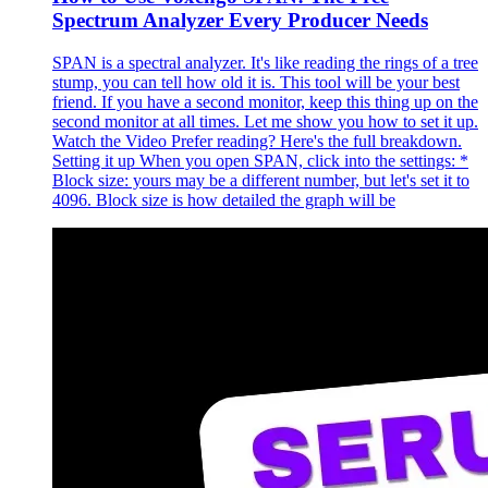
Spectrum Analyzer Every Producer Needs
SPAN is a spectral analyzer. It's like reading the rings of a tree
stump, you can tell how old it is. This tool will be your best
friend. If you have a second monitor, keep this thing up on the
second monitor at all times. Let me show you how to set it up.
Watch the Video Prefer reading? Here's the full breakdown.
Setting it up When you open SPAN, click into the settings: *
Block size: yours may be a different number, but let's set it to
4096. Block size is how detailed the graph will be