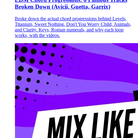
Broken Down (Avicii, Guetta, Garrix)
Broke down the actual chord progressions behind Levels,
Titanium, Sweet Nothing, Don't You Worry Child, Animals,
and Clarity. Keys, Roman numerals, and why each loop
works, with the videos.