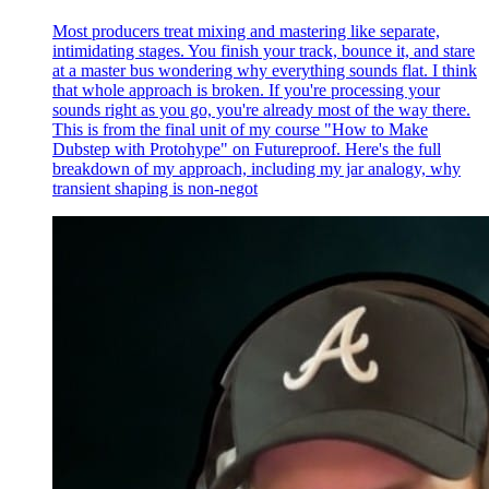
Most producers treat mixing and mastering like separate,
intimidating stages. You finish your track, bounce it, and stare
at a master bus wondering why everything sounds flat. I think
that whole approach is broken. If you're processing your
sounds right as you go, you're already most of the way there.
This is from the final unit of my course "How to Make
Dubstep with Protohype" on Futureproof. Here's the full
breakdown of my approach, including my jar analogy, why
transient shaping is non-negot