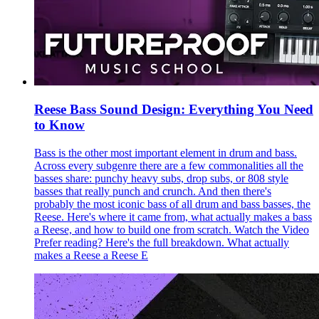
Reese Bass Sound Design: Everything You Need
to Know
Bass is the other most important element in drum and bass.
Across every subgenre there are a few commonalities all the
basses share: punchy heavy subs, drop subs, or 808 style
basses that really punch and crunch. And then there's
probably the most iconic bass of all drum and bass basses, the
Reese. Here's where it came from, what actually makes a bass
a Reese, and how to build one from scratch. Watch the Video
Prefer reading? Here's the full breakdown. What actually
makes a Reese a Reese E