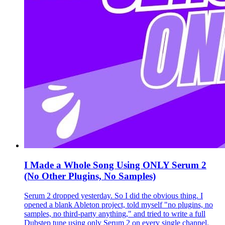
I Made a Whole Song Using ONLY Serum 2
(No Other Plugins, No Samples)
Serum 2 dropped yesterday. So I did the obvious thing. I
opened a blank Ableton project, told myself "no plugins, no
samples, no third-party anything," and tried to write a full
Dubstep tune using only Serum 2 on every single channel.