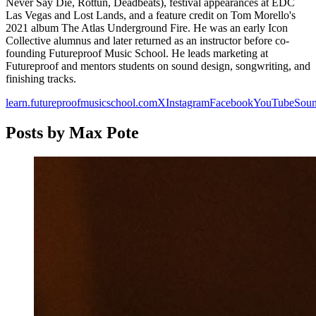
Never Say Die, Rottun, Deadbeats), festival appearances at EDC
Las Vegas and Lost Lands, and a feature credit on Tom Morello's
2021 album The Atlas Underground Fire. He was an early Icon
Collective alumnus and later returned as an instructor before co-
founding Futureproof Music School. He leads marketing at
Futureproof and mentors students on sound design, songwriting, and
finishing tracks.
learn.futureproofmusicschool.com
X
Instagram
Facebook
YouTube
Sou
Posts by
Max Pote