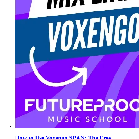
How to Use Voxengo SPAN: The Free