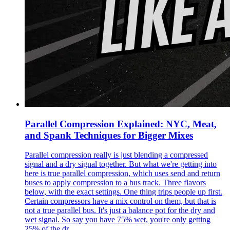
Parallel Compression Explained: NYC, Meat,
and Spank Techniques for Bigger Mixes
Parallel compression really is just blending a compressed
signal and a dry signal together. But what we're getting into
here is true parallel compression, which uses send and return
buses to apply compression to a bus track. Three flavors
below, with the exact settings. One thing trips people up first.
Certain compressors have a mix control on them, but that is
not a true parallel bus. It's just a balance pot for the dry and
wet signal. So say you have 75% wet, you're only getting
25% of the dr