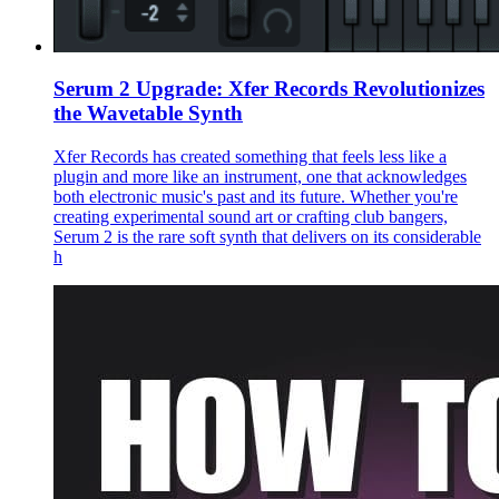
Serum 2 Upgrade: Xfer Records Revolutionizes
the Wavetable Synth
Xfer Records has created something that feels less like a
plugin and more like an instrument, one that acknowledges
both electronic music's past and its future. Whether you're
creating experimental sound art or crafting club bangers,
Serum 2 is the rare soft synth that delivers on its considerable
h