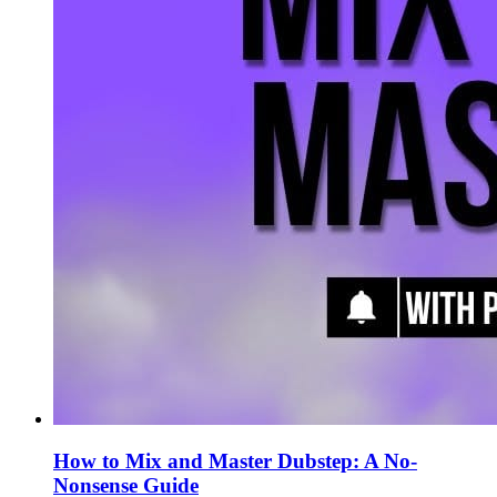
How to Mix and Master Dubstep: A No-
Nonsense Guide