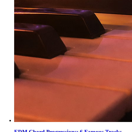
EDM Chord Progressions: 6 Famous Tracks