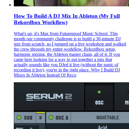
How To Build A DJ Mix In Ableton (My Full
Rekordbox Workflow)
What's up, it's Max from Futureproof Music School. This
month our community challenge is to build a 30-minute DJ
mix from scratch, so I jumped on a live workshop and walked
the crew through my entire workflow. Rekordbox setup,
harmonic mixing, the Ableton master chain, all of it. If you
came here looking for a way to put together a mix that
actually sounds like you DJed it live (without the panic of
recording it live), you're in the right place. Why I Build DJ
Mixes In Ableton Instead Of Reco