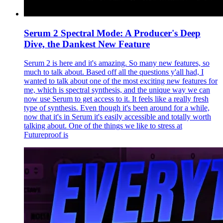
Serum 2 Spectral Mode: A Producer's Deep
Dive, the Dankest New Feature
Serum 2 is here and it's amazing. So many new features, so
much to talk about. Based off all the questions y'all had, I
wanted to talk about one of the most exciting new features for
me, which is spectral synthesis, and the unique way we can
now use Serum to get access to it. It feels like a really fresh
type of synthesis. Even though it's been around for a while,
now that it's in Serum it's easily accessible and totally worth
talking about. One of the things we like to stress at
Futureproof is