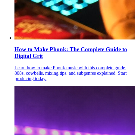
How to Make Phonk: The Complete Guide to
Digital Grit
Learn how to make Phonk music with this complete guide.
808s, cowbells, mixing tips, and subgenres explained. Start
producing today.