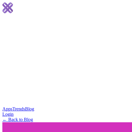
Apps
Trends
Blog
Login
← Back to Blog